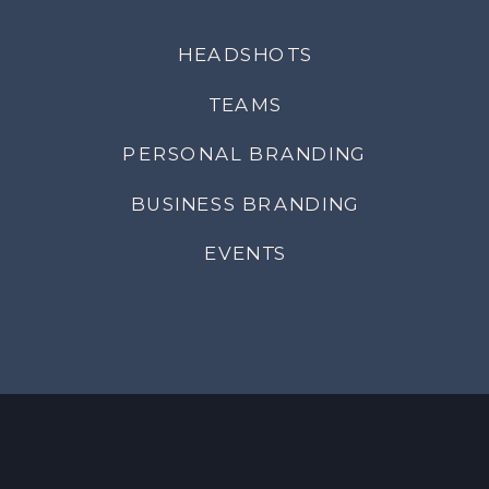
HEADSHOTS
TEAMS
PERSONAL BRANDING
BUSINESS BRANDING
EVENTS