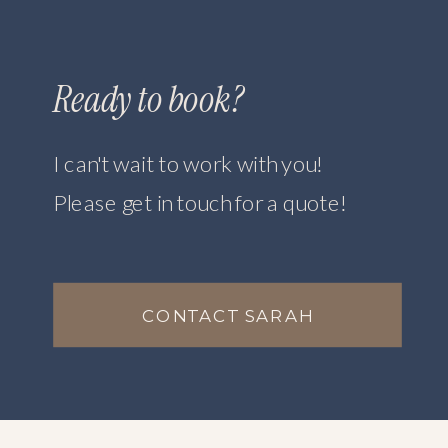
Ready to book?
I can't wait to work with you!
Please get in touch for a quote!
CONTACT SARAH