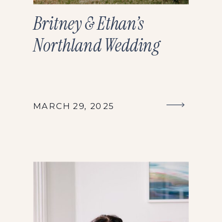
Britney & Ethan’s
Northland Wedding
MARCH 29, 2025