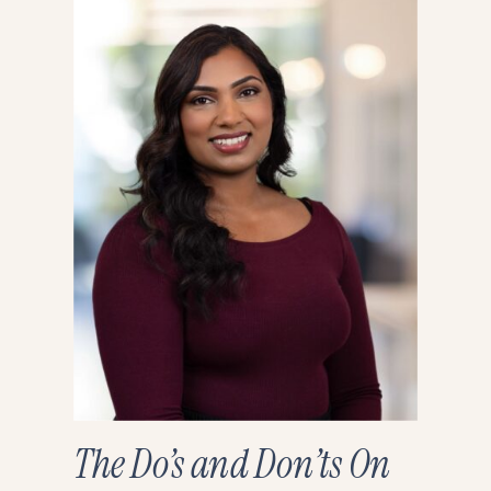
The Do’s and Don’ts On