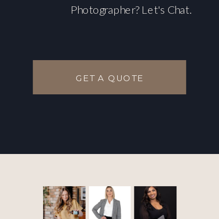
Photographer? Let's Chat.
GET A QUOTE