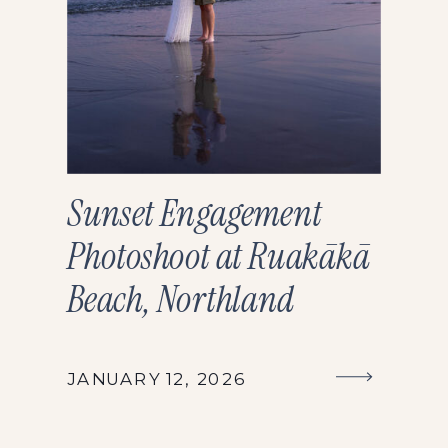
Sunset Engagement
Photoshoot at Ruakākā
Beach, Northland
JANUARY 12, 2026