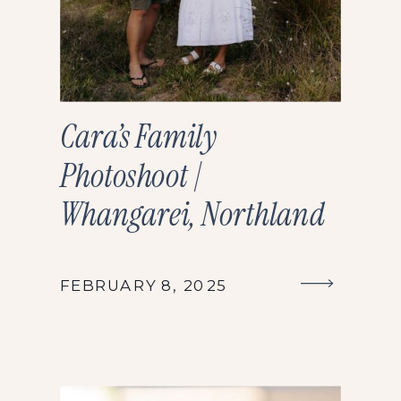
Cara’s Family
Photoshoot |
Whangarei, Northland
FEBRUARY 8, 2025