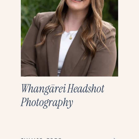
Whangārei Headshot
Photography