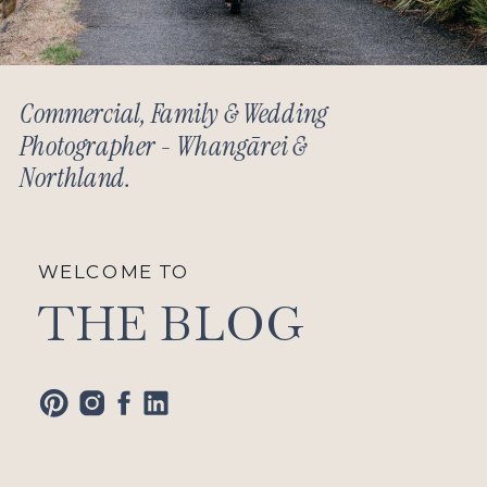
Commercial, Family & Wedding
Photographer - Whangārei &
Northland.
WELCOME TO
THE BLOG