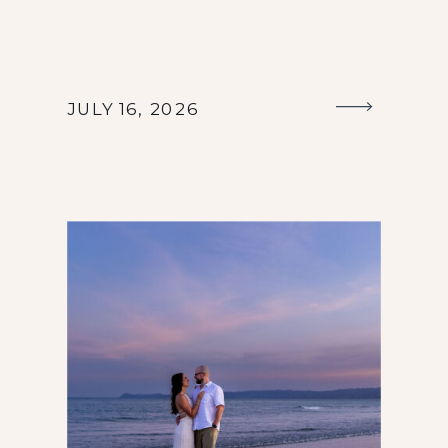
JULY 16, 2026