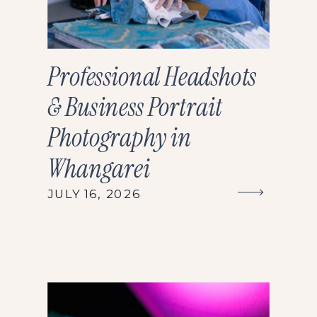
Professional Headshots
& Business Portrait
Photography in
Whangarei
JULY 16, 2026