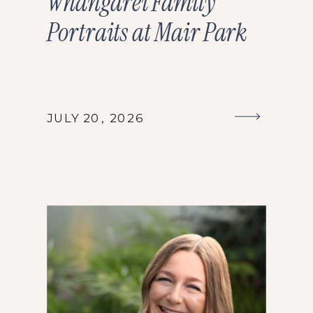
Whangārei Family
Portraits at Mair Park
JULY 20, 2026