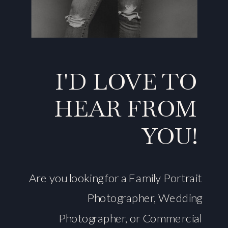
I'D LOVE TO
HEAR FROM
YOU!
Are you looking for a Family Portrait
Photographer, Wedding
Photographer, or Commercial