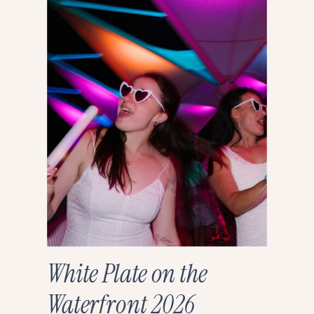
White Plate on the
Waterfront 2026