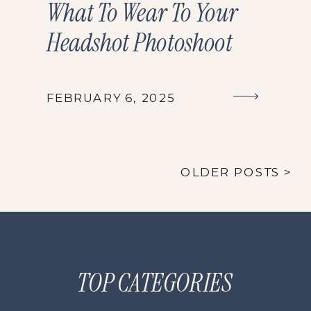
What To Wear To Your
Headshot Photoshoot
FEBRUARY 6, 2025
OLDER POSTS >
TOP CATEGORIES