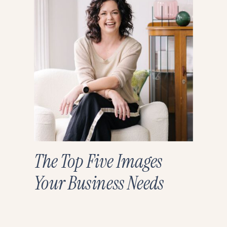
The Top Five Images
Your Business Needs