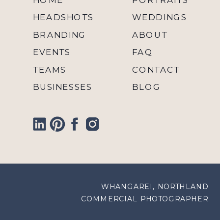
HEADSHOTS
WEDDINGS
BRANDING
ABOUT
EVENTS
FAQ
TEAMS
CONTACT
BUSINESSES
BLOG
WHANGAREI, NORTHLAND
COMMERCIAL PHOTOGRAPHER