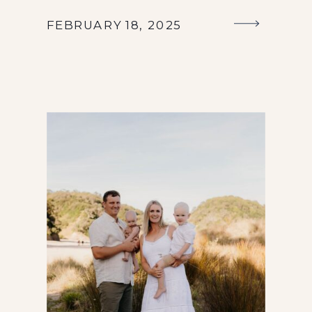
FEBRUARY 18, 2025