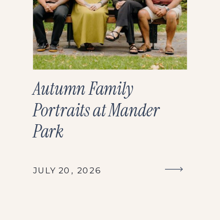
Autumn Family
Portraits at Mander
Park
JULY 20, 2026