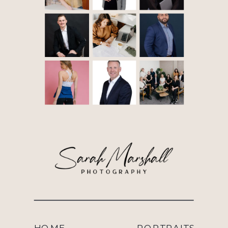
HOME
PORTRAITS