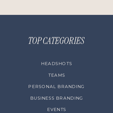
TOP CATEGORIES
HEADSHOTS
TEAMS
PERSONAL BRANDING
BUSINESS BRANDING
EVENTS