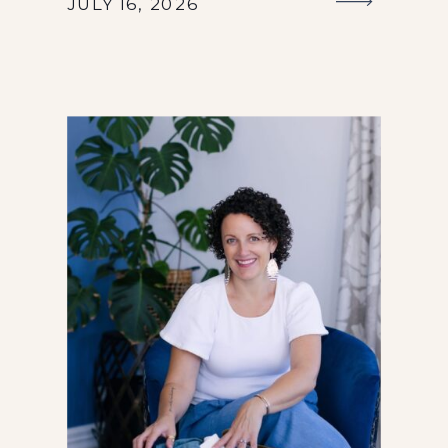
JULY 16, 2026