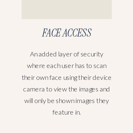
FACE ACCESS
An added layer of security
where each user has to scan
their own face using their device
camera to view the images and
will only be shown images they
feature in.