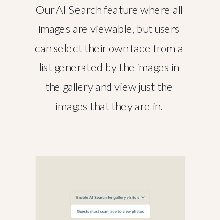
Our AI Search feature where all
images are viewable, but users
can select their own face from a
list generated by the images in
the gallery and view just the
images that they are in.