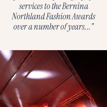
services to the Bernina
Northland Fashion Awards
over a number of years..."