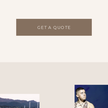
GET A QUOTE