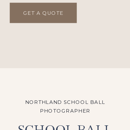
GET A QUOTE
NORTHLAND SCHOOL BALL
PHOTOGRAPHER
SCHOOL BALL