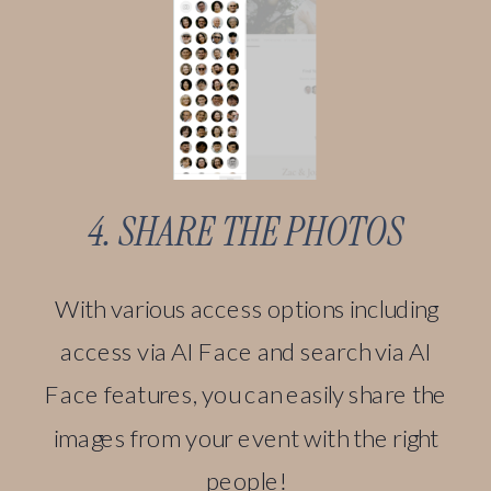
4. SHARE THE PHOTOS
With various access options including
access via AI Face and search via AI
Face features, you can easily share the
images from your event with the right
people!