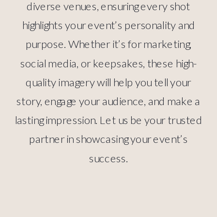
diverse venues, ensuring every shot
highlights your event’s personality and
purpose. Whether it’s for marketing,
social media, or keepsakes, these high-
quality imagery will help you tell your
story, engage your audience, and make a
lasting impression. Let us be your trusted
partner in showcasing your event’s
success.