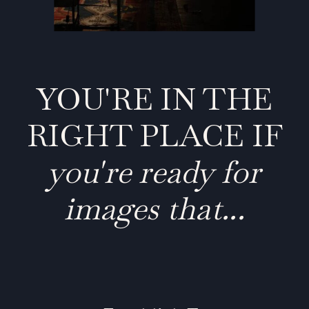
YOU'RE IN THE
RIGHT PLACE IF
you're ready for
images that...