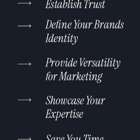
Establish Trust
Define Your Brands
Identity
Provide Versatility
for Marketing
Showcase Your
Expertise
Save You Time