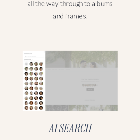
all the way through to albums
and frames.
AI SEARCH