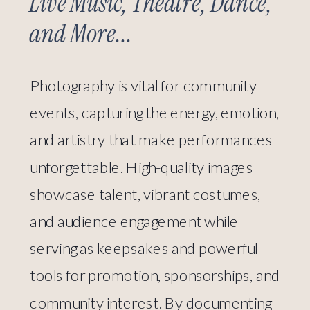
Live Music, Theatre, Dance,
and More...
Photography is vital for community
events, capturing the energy, emotion,
and artistry that make performances
unforgettable. High-quality images
showcase talent, vibrant costumes,
and audience engagement while
serving as keepsakes and powerful
tools for promotion, sponsorships, and
community interest. By documenting