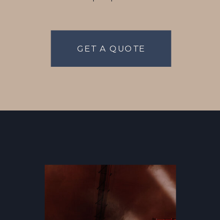
GET A QUOTE