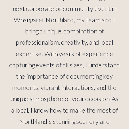
next corporate or community event in
Whangarei, Northland, my team and I
bring a unique combination of
professionalism, creativity, and local
expertise. With years of experience
capturing events of all sizes, I understand
the importance of documenting key
moments, vibrant interactions, and the
unique atmosphere of your occasion. As
a local, I know how to make the most of
Northland’s stunning scenery and