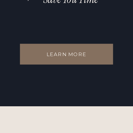
LEARN MORE