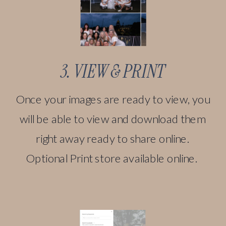
3. VIEW & PRINT
Once your images are ready to view, you
will be able to view and download them
right away ready to share online.
Optional Print store available online.