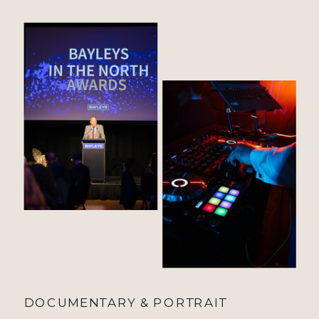
DOCUMENTARY & PORTRAIT