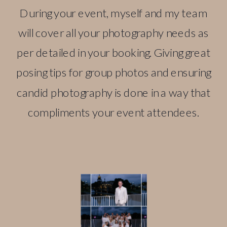
During your event, myself and my team
will cover all your photography needs as
per detailed in your booking. Giving great
posing tips for group photos and ensuring
candid photography is done in a way that
compliments your event attendees.