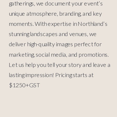
gatherings, we document your event’s
unique atmosphere, branding, and key
moments. With expertise in Northland’s
stunning landscapes and venues, we
deliver high-quality images perfect for
marketing, social media, and promotions.
Let us help you tell your story and leave a
lasting impression! Pricing starts at
$1250+GST