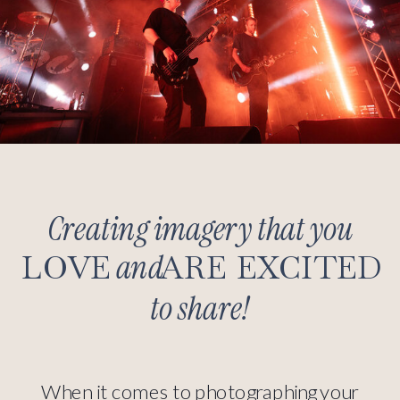
Creating imagery that you
and
LOVE
ARE EXCITED
to share!
When it comes to photographing your