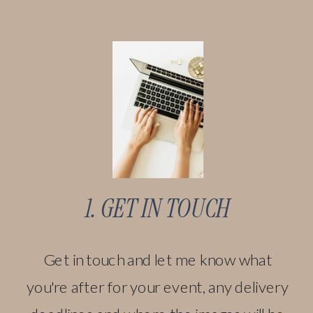
1. GET IN TOUCH
Get in touch and let me know what
you're after for your event, any delivery