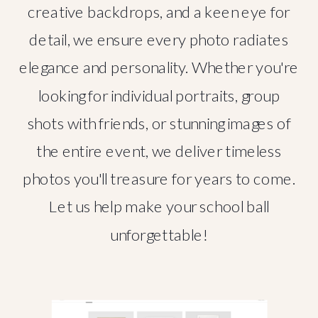
creative backdrops, and a keen eye for
detail, we ensure every photo radiates
elegance and personality. Whether you're
looking for individual portraits, group
shots with friends, or stunning images of
the entire event, we deliver timeless
photos you'll treasure for years to come.
Let us help make your school ball
unforgettable!