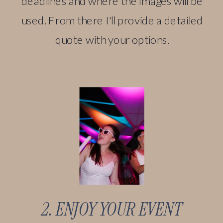
deadlines and where the images will be
used. From there I'll provide a detailed
quote with your options.
2. ENJOY YOUR EVENT