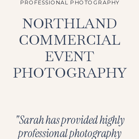
PROFESSIONAL PHOTOGRAPHY
NORTHLAND
COMMERCIAL
EVENT
PHOTOGRAPHY
"Sarah has provided highly
professional photography