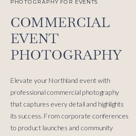
PHOTOGRAPHY FOR EVENTS
COMMERCIAL
EVENT
PHOTOGRAPHY
Elevate your Northland event with
professional commercial photography
that captures every detail and highlights
its success. From corporate conferences
to product launches and community