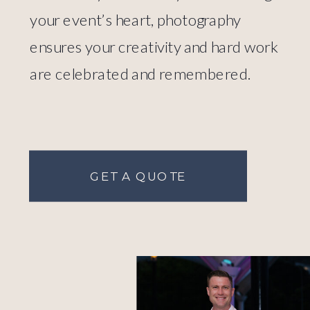
your event’s heart, photography
ensures your creativity and hard work
are celebrated and remembered.
GET A QUOTE