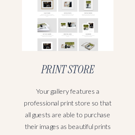
PRINT STORE
Your gallery features a
professional print store so that
all guests are able to purchase
their images as beautiful prints