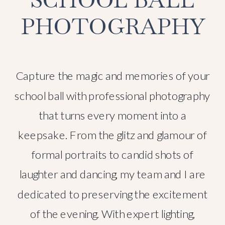
PHOTOGRAPHY
Capture the magic and memories of your
school ball with professional photography
that turns every moment into a
keepsake. From the glitz and glamour of
formal portraits to candid shots of
laughter and dancing, my team and I are
dedicated to preserving the excitement
of the evening. With expert lighting,