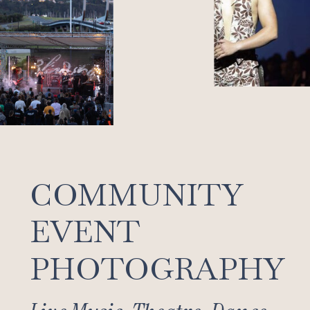
COMMUNITY
EVENT
PHOTOGRAPHY