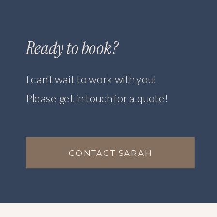
Ready to book?
I can't wait to work with you!
Please get in touch for a quote!
CONTACT SARAH