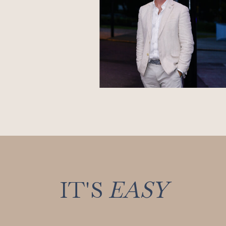
IT'S
EASY